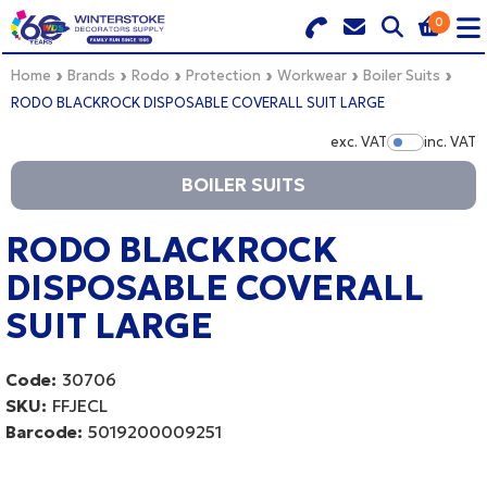
0
Search for Products
Basket Summary
Menu
Home
Brands
Rodo
Protection
Workwear
Boiler Suits
RODO BLACKROCK DISPOSABLE COVERALL SUIT LARGE
BRANDS
exc. VAT
inc. VAT
Show Pr
BOILER SUITS
DULUX TRADE COLOUR MIXER
0 items
PRODUCTS
RODO BLACKROCK
Order Value £0.00
DISPOSABLE COVERALL
QUICK ORDER FORM
SUIT LARGE
CHECKOUT
TRADE
Code:
30706
WHOLESALE
SKU:
FFJECL
Barcode:
5019200009251
LOGIN