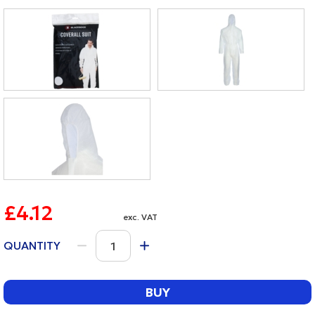
£4.12
exc. VAT
QUANTITY
BUY