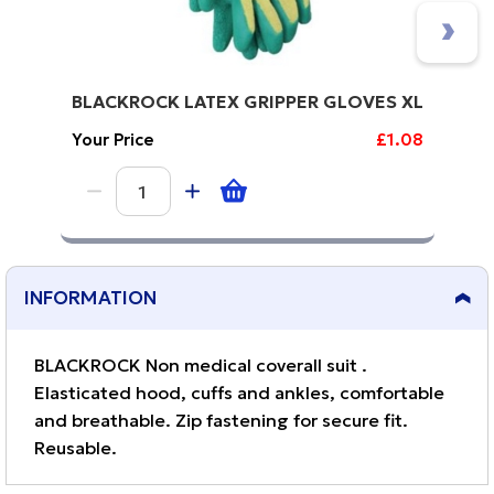
BLACKROCK LATEX GRIPPER GLOVES XL
Your Price
£1.08
INFORMATION
BLACKROCK Non medical coverall suit .
Elasticated hood, cuffs and ankles, comfortable
and breathable. Zip fastening for secure fit.
Reusable.