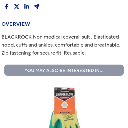
OVERVIEW
BLACKROCK Non medical coverall suit . Elasticated
hood, cuffs and ankles, comfortable and breathable.
Zip fastening for secure fit. Reusable.
YOU MAY ALSO BE INTERESTED IN...