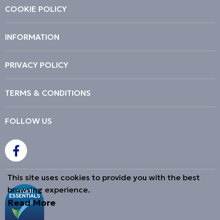
COOKIE POLICY
INFORMATION
PRIVACY POLICY
TERMS & CONDITIONS
FOLLOW US
This site uses cookies to provide you with the best
browsing experience.
Read More