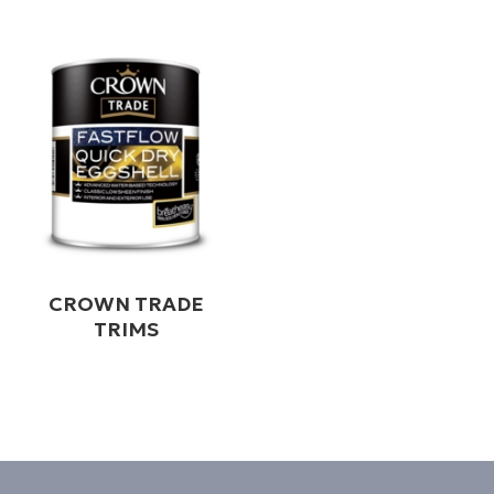
CROWN TRADE
TRIMS