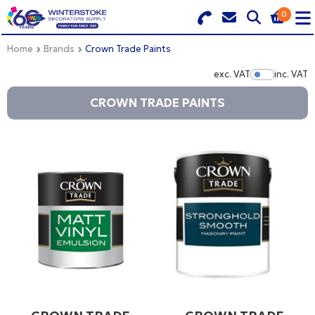
0
Search for Products
Basket Summary
Menu
Home
Brands
Crown Trade Paints
exc. VAT
inc. VAT
Show Pr
BRANDS
CROWN TRADE PAINTS
DULUX TRADE COLOUR MIXER
0 items
PRODUCTS
Order Value £0.00
QUICK ORDER FORM
CHECKOUT
TRADE
WHOLESALE
LOGIN