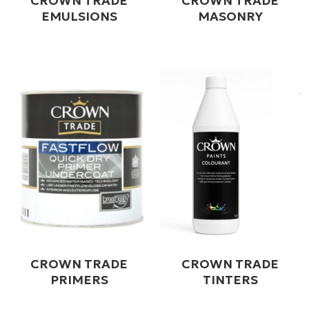
CROWN TRADE
CROWN TRADE
EMULSIONS
MASONRY
CROWN TRADE
CROWN TRADE
PRIMERS
TINTERS