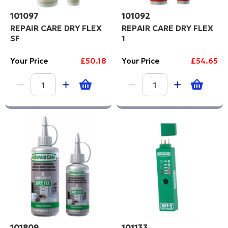
101097
101092
REPAIR CARE DRY FLEX
REPAIR CARE DRY FLEX
SF
1
Your Price
£50.18
Your Price
£54.65
101809
101133