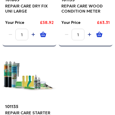
REPAIR CARE DRY FIX
REPAIR CARE WOOD
UNI LARGE
CONDITION METER
Your Price
£58.92
Your Price
£63.31
101135
REPAIR CARE STARTER