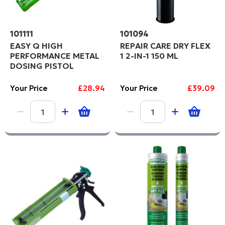
101111
101094
EASY Q HIGH
REPAIR CARE DRY FLEX
PERFORMANCE METAL
1 2-IN-1 150 ML
DOSING PISTOL
Your Price
£28.94
Your Price
£39.09