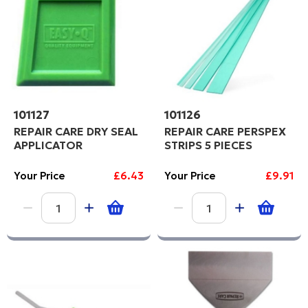
Code
101127
101126
REPAIR CARE DRY SEAL
REPAIR CARE PERSPEX
APPLICATOR
STRIPS 5 PIECES
Your Price
£6.43
Your Price
£9.91