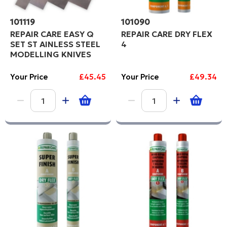
101119
101090
REPAIR CARE EASY Q
REPAIR CARE DRY FLEX
SET ST AINLESS STEEL
4
MODELLING KNIVES
Your Price
£45.45
Your Price
£49.34