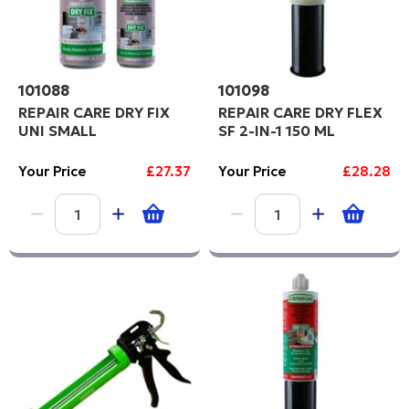
101088
101098
REPAIR CARE DRY FIX
REPAIR CARE DRY FLEX
UNI SMALL
SF 2-IN-1 150 ML
Your Price
£27.37
Your Price
£28.28