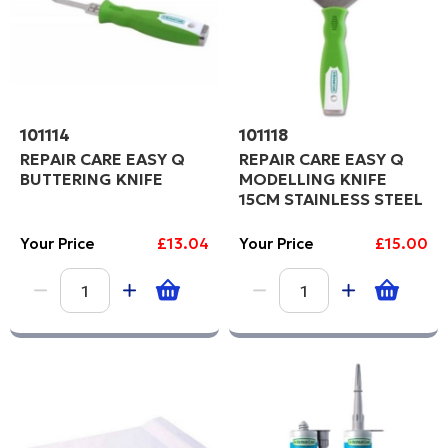
101114
101118
REPAIR CARE EASY Q
REPAIR CARE EASY Q
BUTTERING KNIFE
MODELLING KNIFE
15CM STAINLESS STEEL
Your Price
£13.04
Your Price
£15.00