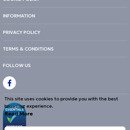
INFORMATION
PRIVACY POLICY
TERMS & CONDITIONS
FOLLOW US
This site uses cookies to provide you with the best
browsing experience.
Read More