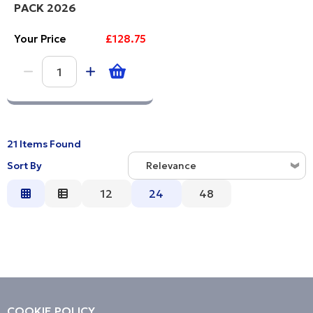
PACK 2026
Your Price
£128.75
21 Items Found
Sort By
Relevance
Relevance
12
24
48
Description
Price Low to High
Price High to Low
Code
COOKIE POLICY