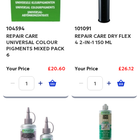
104594
101091
REPAIR CARE
REPAIR CARE DRY FLEX
UNIVERSAL COLOUR
4 2-IN-1 150 ML
PIGMENTS MIXED PACK
6
Your Price
£20.60
Your Price
£26.12