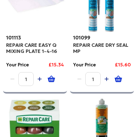
101113
101099
REPAIR CARE EASY Q
REPAIR CARE DRY SEAL
MIXING PLATE 1-4-16
MP
Your Price
£15.34
Your Price
£15.60