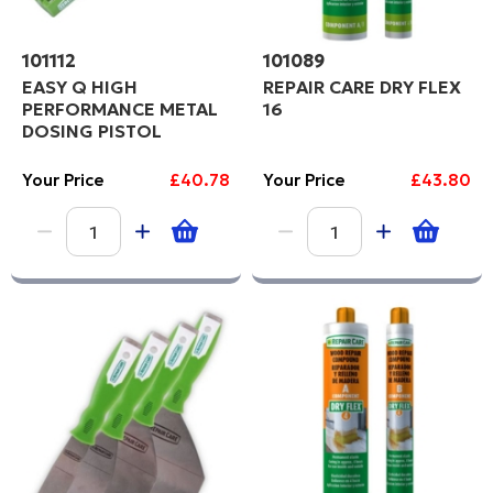
101112
101089
EASY Q HIGH
REPAIR CARE DRY FLEX
PERFORMANCE METAL
16
DOSING PISTOL
Your Price
£40.78
Your Price
£43.80