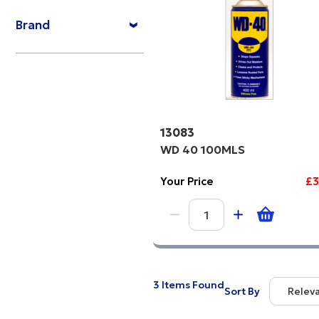
Price Hi
Brand
Code
13083
WD 40 100MLS
Your Price
£3
3 Items Found
Sort By
Relev
Relevan