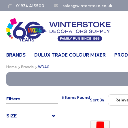
01934 415500
sales@winterstoke.co.uk
BRANDS
DULUX TRADE COLOUR MIXER
PROD
Home
Brands
WD40
3 Items Found
Filters
Sort By
Relev
Relevan
SIZE
Descript
Price Lo