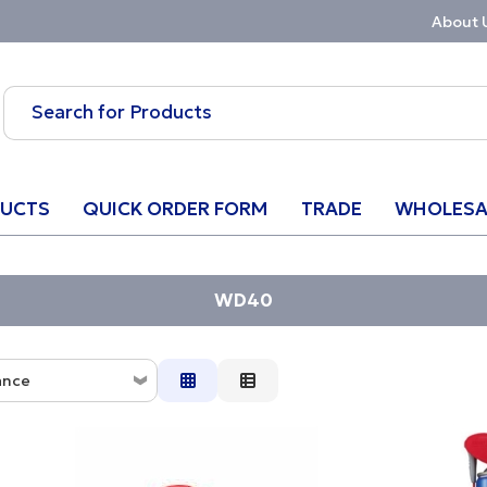
About 
UCTS
QUICK ORDER FORM
TRADE
WHOLESA
WD40
ance
ce
ion
w to High