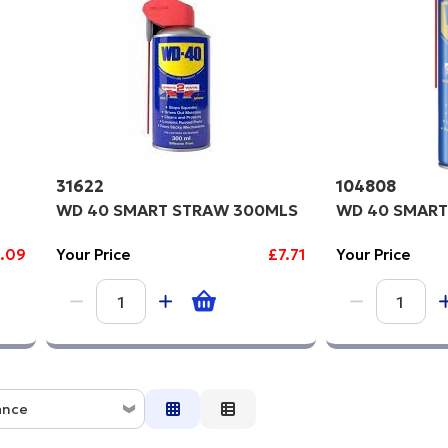
gh to Low
31622
104808
WD 40 SMART STRAW 300MLS
WD 40 SMART
.09
Your Price
£7.71
Your Price
ance
ce