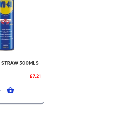
 STRAW 500MLS
£7.21