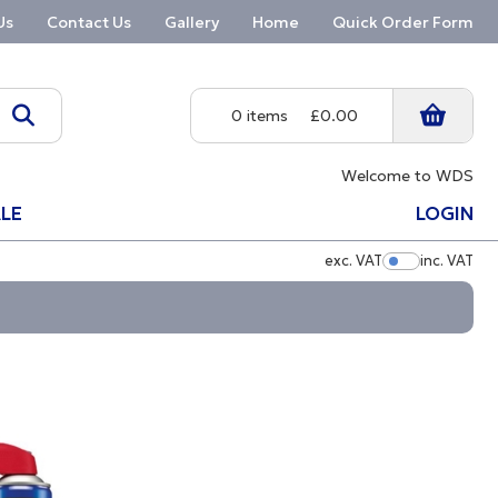
Us
Contact Us
Gallery
Home
Quick Order Form
0 items
£0.00
Welcome to WDS
LE
LOGIN
exc. VAT
inc. VAT
Show Pric