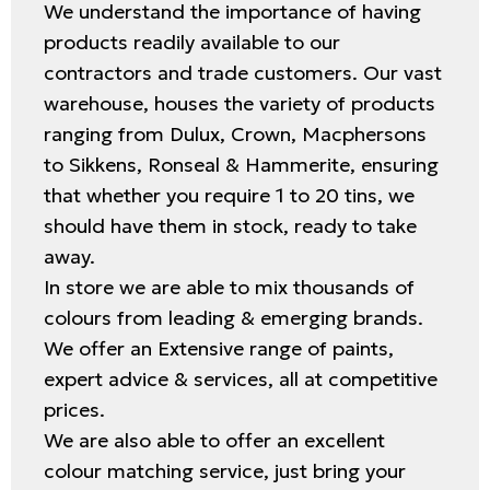
We understand the importance of having
products readily available to our
contractors and trade customers. Our vast
warehouse, houses the variety of products
ranging from Dulux, Crown, Macphersons
to Sikkens, Ronseal & Hammerite, ensuring
that whether you require 1 to 20 tins, we
should have them in stock, ready to take
away.
In store we are able to mix thousands of
colours from leading & emerging brands.
We offer an Extensive range of paints,
expert advice & services, all at competitive
prices.
We are also able to offer an excellent
colour matching service, just bring your