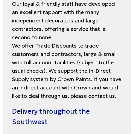
Our loyal & friendly staff have developed
an excellent rapport with the many
independent decorators and large
contractors, offering a service that is
second to none.
We offer Trade Discounts to trade
customers and contractors, large & small
with full account facilities (subject to the
usual checks). We support the In-Direct
Supply system by Crown Paints. If you have
an indirect account with Crown and would
like to deal through us, please contact us.
Delivery throughout the
Southwest