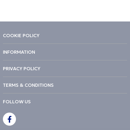
COOKIE POLICY
INFORMATION
PRIVACY POLICY
TERMS & CONDITIONS
FOLLOW US