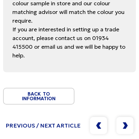
colour sample in store and our colour
matching advisor will match the colour you
require.
If you are interested in setting up a trade
account, please contact us on 01934
415500 or email us and we will be happy to
help.
BACK TO
INFORMATION
PREVIOUS / NEXT ARTICLE