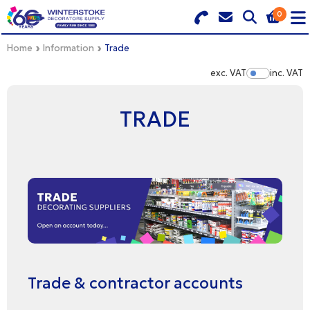
0
Search for Products
Basket Summary
Menu
Home
Information
Trade
exc. VAT
inc. VAT
Show Pr
BRANDS
TRADE
DULUX TRADE COLOUR MIXER
0 items
PRODUCTS
Order Value £0.00
QUICK ORDER FORM
CHECKOUT
TRADE
WHOLESALE
Trade & contractor accounts
LOGIN