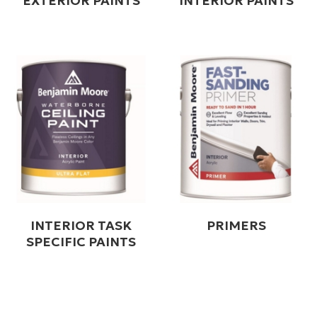
EXTERIOR PAINTS
INTERIOR PAINTS
INTERIOR TASK
PRIMERS
SPECIFIC PAINTS