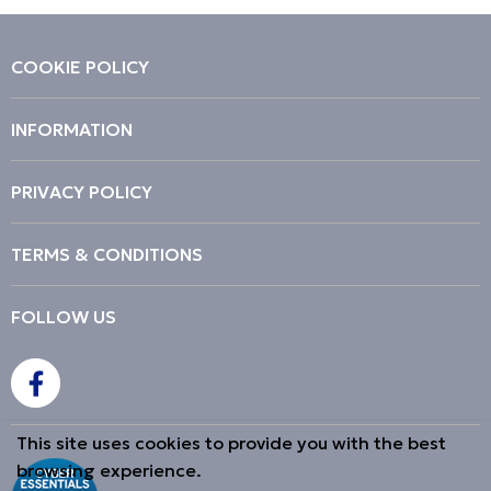
COOKIE POLICY
INFORMATION
PRIVACY POLICY
TERMS & CONDITIONS
FOLLOW US
This site uses cookies to provide you with the best
browsing experience.