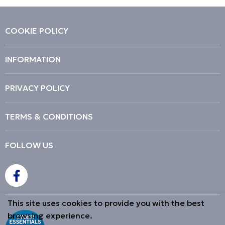
COOKIE POLICY
INFORMATION
PRIVACY POLICY
TERMS & CONDITIONS
FOLLOW US
This site uses cookies to provide you with the best
browsing experience.