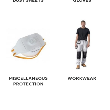
DUST SHEETS
GLOVES
MISCELLANEOUS
WORKWEAR
PROTECTION