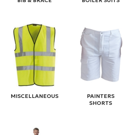
BIB & BRACE
BOILER SUITS
MISCELLANEOUS
PAINTERS
SHORTS