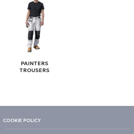
PAINTERS
TROUSERS
COOKIE POLICY