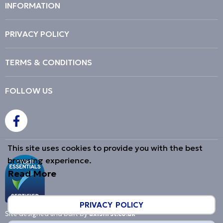
INFORMATION
PRIVACY POLICY
TERMS & CONDITIONS
FOLLOW US
This site uses cookies to provide you with the best
browsing experience.
Read More
PRIVACY POLICY
Site designed and built by
axisfirst.co.uk