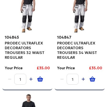
104845
104847
PRODEC ULTRAFLEX
PRODEC ULTRAFLEX
DECORATORS
DECORATORS
TROUSERS 32 WAIST
TROUSERS 34 WAIST
REGULAR
REGULAR
Your Price
£35.00
Your Price
£35.00