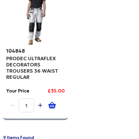
104848
PRODEC ULTRAFLEX
DECORATORS
TROUSERS 36 WAIST
REGULAR
Your Price
£35.00
9 Items Found