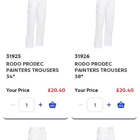
31925
31926
RODO PRODEC
RODO PRODEC
PAINTERS TROUSERS
PAINTERS TROUSERS
34"
38"
Your Price
£20.40
Your Price
£20.40