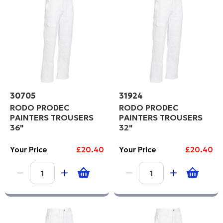
Price High to Low
PROCEED
Code
30705
31924
RODO PRODEC
RODO PRODEC
PAINTERS TROUSERS
PAINTERS TROUSERS
36"
32"
Your Price
£20.40
Your Price
£20.40