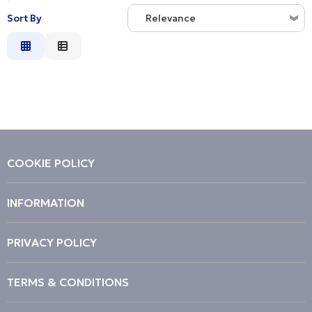
Sort By
Relevance
Relevance
Description
Price Low to High
Price High to Low
Code
COOKIE POLICY
INFORMATION
PRIVACY POLICY
TERMS & CONDITIONS