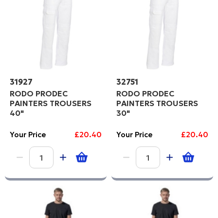
31927
32751
RODO PRODEC
RODO PRODEC
PAINTERS TROUSERS
PAINTERS TROUSERS
40"
30"
Your Price
£20.40
Your Price
£20.40