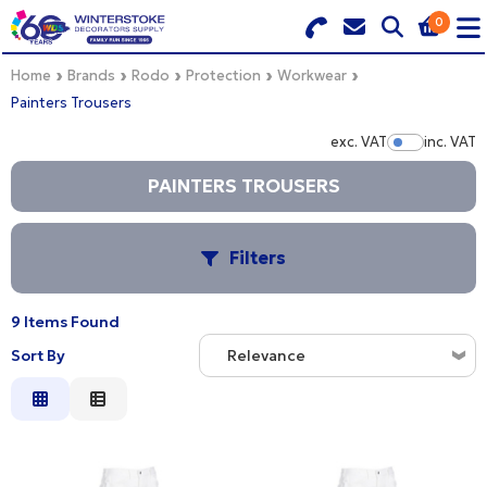
0
Search for Products
Basket Summary
Menu
Home
Brands
Rodo
Protection
Workwear
Painters Trousers
BRANDS
exc. VAT
inc. VAT
Show Pr
DULUX TRADE COLOUR MIXER
PAINTERS TROUSERS
0 items
PRODUCTS
Order Value £0.00
Filters
QUICK ORDER FORM
9 Items Found
CHECKOUT
S
TRADE
Sort By
Relevance
WHOLESALE
Relevance
B
Description
LOGIN
Price Low to High