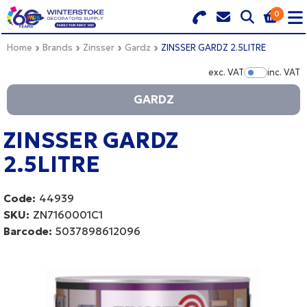
0
Search for Products
Basket Summary
Menu
Home
Brands
Zinsser
Gardz
ZINSSER GARDZ 2.5LITRE
exc. VAT
inc. VAT
Show Pr
BRANDS
GARDZ
DULUX TRADE COLOUR MIXER
0 items
ZINSSER GARDZ
PRODUCTS
Order Value £0.00
2.5LITRE
QUICK ORDER FORM
Code:
44939
CHECKOUT
TRADE
SKU:
ZN7160001C1
Barcode:
5037898612096
WHOLESALE
LOGIN