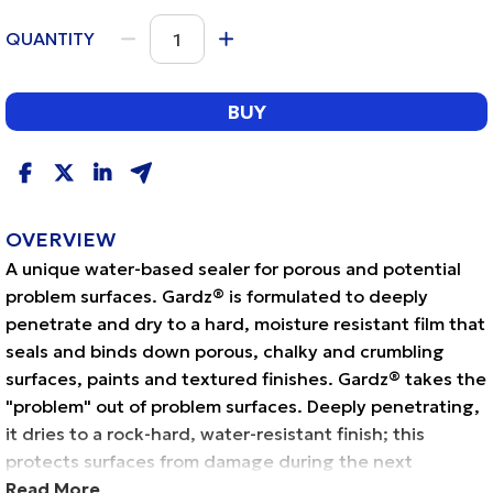
QUANTITY
BUY
OVERVIEW
A unique water-based sealer for porous and potential
problem surfaces. Gardz® is formulated to deeply
penetrate and dry to a hard, moisture resistant film that
seals and binds down porous, chalky and crumbling
surfaces, paints and textured finishes. Gardz® takes the
"problem" out of problem surfaces. Deeply penetrating,
it dries to a rock-hard, water-resistant finish; this
protects surfaces from damage during the next
redecorating project. Gardz® is recommended for
Read More