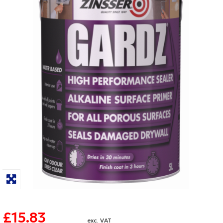
£15.83
exc. VAT