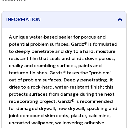
damaged drywall, new drywall, spackling and joint
compound skim coats, plaster, calcimine, uncoated
INFORMATION
wallpaper, wallcovering adhesive residue, textured
paint and more.
A unique water-based sealer for porous and
potential problem surfaces. Gardz® is formulated
to deeply penetrate and dry to a hard, moisture
resistant film that seals and binds down porous,
chalky and crumbling surfaces, paints and
textured finishes. Gardz® takes the "problem"
out of problem surfaces. Deeply penetrating, it
dries to a rock-hard, water-resistant finish; this
protects surfaces from damage during the next
redecorating project. Gardz® is recommended
for damaged drywall, new drywall, spackling and
joint compound skim coats, plaster, calcimine,
uncoated wallpaper, wallcovering adhesive