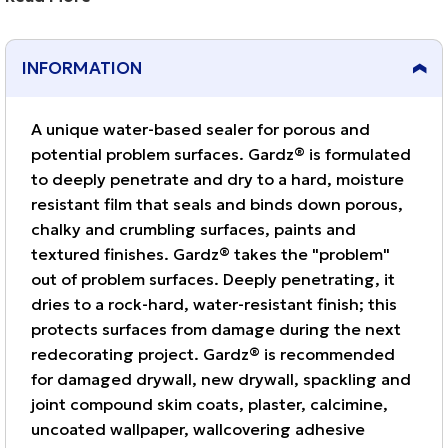
damaged drywall, new drywall, spackling and joint
compound skim coats, plaster, calcimine, uncoated
INFORMATION
wallpaper, wallcovering adhesive residue, textured
paint and more.
A unique water-based sealer for porous and
potential problem surfaces. Gardz® is formulated
to deeply penetrate and dry to a hard, moisture
resistant film that seals and binds down porous,
chalky and crumbling surfaces, paints and
textured finishes. Gardz® takes the "problem"
out of problem surfaces. Deeply penetrating, it
dries to a rock-hard, water-resistant finish; this
protects surfaces from damage during the next
redecorating project. Gardz® is recommended
for damaged drywall, new drywall, spackling and
joint compound skim coats, plaster, calcimine,
uncoated wallpaper, wallcovering adhesive