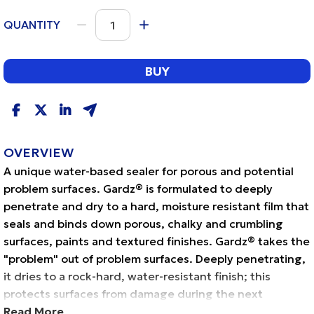
QUANTITY
BUY
OVERVIEW
A unique water-based sealer for porous and potential
problem surfaces. Gardz® is formulated to deeply
penetrate and dry to a hard, moisture resistant film that
seals and binds down porous, chalky and crumbling
surfaces, paints and textured finishes. Gardz® takes the
"problem" out of problem surfaces. Deeply penetrating,
it dries to a rock-hard, water-resistant finish; this
protects surfaces from damage during the next
redecorating project. Gardz® is recommended for
Read More