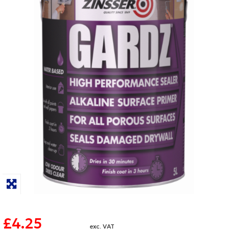
£4.25
exc. VAT