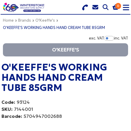
0
Search for Products
Basket Summary
Menu
Home
Brands
O'Keeffe's
O'KEEFFE'S WORKING HANDS HAND CREAM TUBE 85GRM
BRANDS
exc. VAT
inc. VAT
Show Pr
O'KEEFFE'S
DULUX TRADE COLOUR MIXER
0 items
PRODUCTS
O'KEEFFE'S WORKING
Order Value £0.00
HANDS HAND CREAM
QUICK ORDER FORM
TUBE 85GRM
CHECKOUT
TRADE
Code:
93124
WHOLESALE
SKU:
7144001
Barcode:
5704947002688
LOGIN