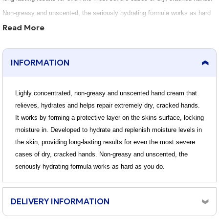
Non-greasy and unscented, the seriously hydrating formula works as hard
Read More
as you do.
INFORMATION
Lighly concentrated, non-greasy and unscented hand cream that
relieves, hydrates and helps repair extremely dry, cracked hands.
It works by forming a protective layer on the skins surface, locking
moisture in. Developed to hydrate and replenish moisture levels in
the skin, providing long-lasting results for even the most severe
cases of dry, cracked hands. Non-greasy and unscented, the
seriously hydrating formula works as hard as you do.
DELIVERY INFORMATION