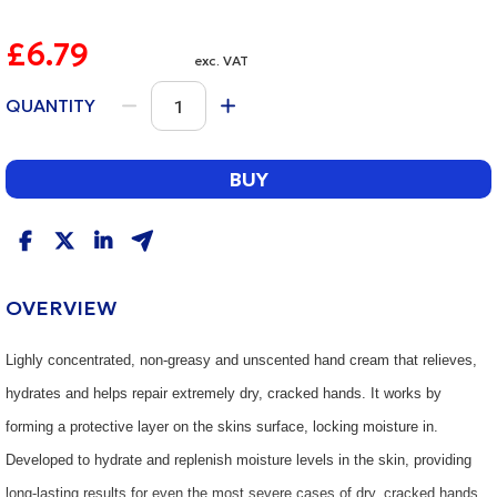
£6.79
exc. VAT
QUANTITY
BUY
OVERVIEW
Lighly concentrated, non-greasy and unscented hand cream that relieves,
hydrates and helps repair extremely dry, cracked hands. It works by
forming a protective layer on the skins surface, locking moisture in.
Developed to hydrate and replenish moisture levels in the skin, providing
long-lasting results for even the most severe cases of dry, cracked hands.