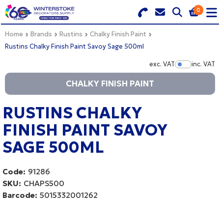
0
Search for Products
Basket Summary
Menu
Home
Brands
Rustins
Chalky Finish Paint
Rustins Chalky Finish Paint Savoy Sage 500ml
BRANDS
exc. VAT
inc. VAT
Show Pr
CHALKY FINISH PAINT
DULUX TRADE COLOUR MIXER
0 items
PRODUCTS
RUSTINS CHALKY
Order Value £0.00
FINISH PAINT SAVOY
QUICK ORDER FORM
SAGE 500ML
CHECKOUT
TRADE
Code:
91286
WHOLESALE
SKU:
CHAPS500
Barcode:
5015332001262
LOGIN