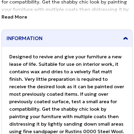
for compatibility. Get the shabby chic look by painting
your furniture with multiple coats then distressing it by
lightly sanding down small areas using fine sandpaper
Read More
or Rustins 0000 Steel Wool. Contains wax and does not
finger mark. Clean brushes in water.
INFORMATION
Designed to revive and give your furniture a new
lease of life. Suitable for use on interior work, it
contains wax and dries to a velvety flat matt
finish. Very little preparation is required to
receive the desired look as it can be painted over
most previously coated items. If using over
previously coated surface, test a small area for
compatibility. Get the shabby chic look by
painting your furniture with multiple coats then
distressing it by lightly sanding down small areas
using fine sandpaper or Rustins 0000 Steel Wool.