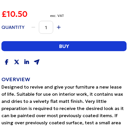
£10.50
exc. VAT
QUANTITY
BUY
OVERVIEW
Designed to revive and give your furniture a new lease
of life. Suitable for use on interior work, it contains wax
and dries to a velvety flat matt finish. Very little
preparation is required to receive the desired look as it
can be painted over most previously coated items. If
using over previously coated surface, test a small area