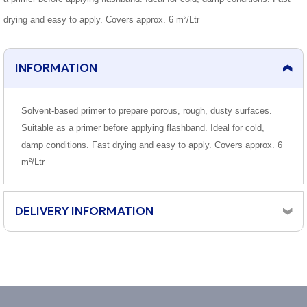
drying and easy to apply. Covers approx. 6 m²/Ltr
INFORMATION
Solvent-based primer to prepare porous, rough, dusty surfaces.
Suitable as a primer before applying flashband. Ideal for cold,
damp conditions. Fast drying and easy to apply. Covers approx. 6
m²/Ltr
DELIVERY INFORMATION
Orders placed before 10am, Monday to Friday will be
dispatched same day.
Although the majority of orders arrive next working day,
we cannot guarantee a next day delivery service.