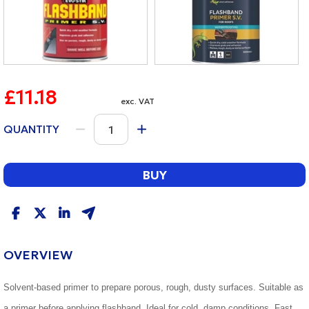
£11.18
exc. VAT
QUANTITY
BUY
OVERVIEW
Solvent-based primer to prepare porous, rough, dusty surfaces. Suitable as
a primer before applying flashband. Ideal for cold, damp conditions. Fast