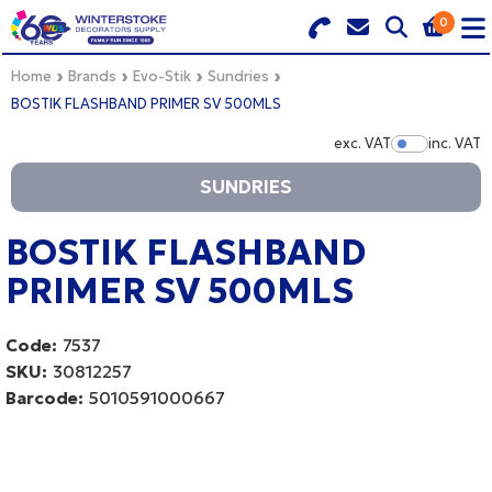
0
Search for Products
Basket Summary
Menu
Home
Brands
Evo-Stik
Sundries
BOSTIK FLASHBAND PRIMER SV 500MLS
BRANDS
exc. VAT
inc. VAT
Show Pr
SUNDRIES
DULUX TRADE COLOUR MIXER
0 items
PRODUCTS
BOSTIK FLASHBAND
Order Value £0.00
PRIMER SV 500MLS
QUICK ORDER FORM
CHECKOUT
TRADE
Code:
7537
SKU:
30812257
WHOLESALE
Barcode:
5010591000667
LOGIN