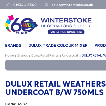
01934 415500
sales@winterstoke.co.uk
BRANDS
DULUX TRADE COLOUR MIXER
PROD
Home
Brands
Dulux Retail Paints
Undercoat
DULUX RETAIL 
DULUX RETAIL WEATHERS
UNDERCOAT B/W 750MLS
Code:
4982