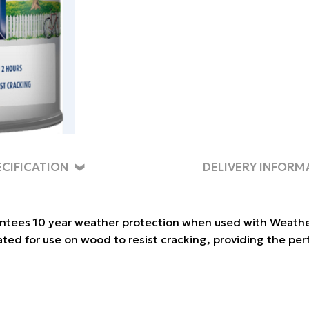
ECIFICATION
DELIVERY INFORM
tees 10 year weather protection when used with Weathersh
lated for use on wood to resist cracking, providing the per