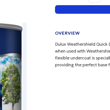
OVERVIEW
Dulux Weathershield Quick 
when used with Weathershield
flexible undercoat is specia
providing the perfect base f