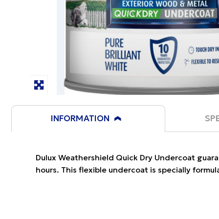
INFORMATION
SP
Dulux Weathershield Quick Dry Undercoat guaran
hours. This flexible undercoat is specially formu