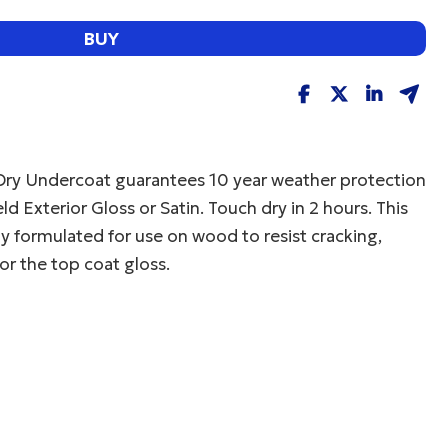
BUY
Dry Undercoat guarantees 10 year weather protection
 Exterior Gloss or Satin. Touch dry in 2 hours. This
lly formulated for use on wood to resist cracking,
or the top coat gloss.