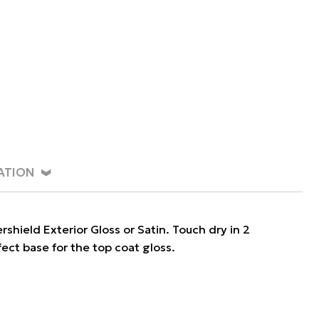
ATION
ield Exterior Gloss or Satin. Touch dry in 2
fect base for the top coat gloss.