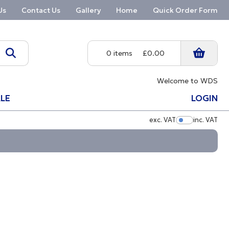
Us
Contact Us
Gallery
Home
Quick Order Form
0 items
£0.00
Welcome to WDS
LE
LOGIN
exc. VAT
inc. VAT
Show Pric