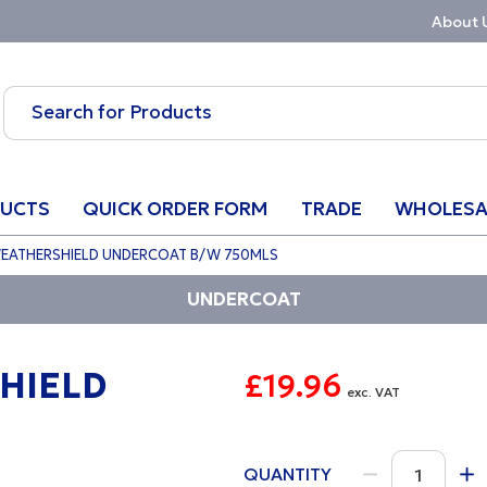
About 
UCTS
QUICK ORDER FORM
TRADE
WHOLESA
WEATHERSHIELD UNDERCOAT B/W 750MLS
UNDERCOAT
HIELD
£19.96
exc. VAT
QUANTITY