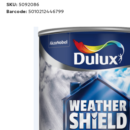
SKU:
5092086
Barcode:
5010212446799