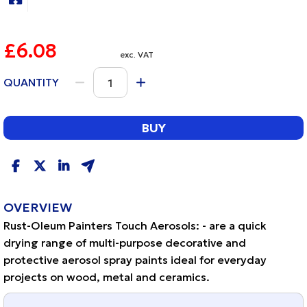
£6.08
exc. VAT
QUANTITY
BUY
OVERVIEW
Rust-Oleum Painters Touch Aerosols: - are a quick
drying range of multi-purpose decorative and
protective aerosol spray paints ideal for everyday
projects on wood, metal and ceramics.