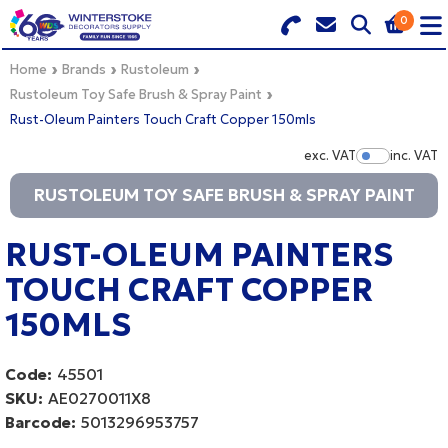
0
Search for Products
Basket Summary
Menu
Home
Brands
Rustoleum
Rustoleum Toy Safe Brush & Spray Paint
Rust-Oleum Painters Touch Craft Copper 150mls
BRANDS
exc. VAT
inc. VAT
Show Pr
DULUX TRADE COLOUR MIXER
0 items
RUSTOLEUM TOY SAFE BRUSH & SPRAY PAINT
PRODUCTS
Order Value £0.00
RUST-OLEUM PAINTERS
QUICK ORDER FORM
TOUCH CRAFT COPPER
CHECKOUT
TRADE
150MLS
WHOLESALE
Code:
45501
SKU:
AE0270011X8
LOGIN
Barcode:
5013296953757