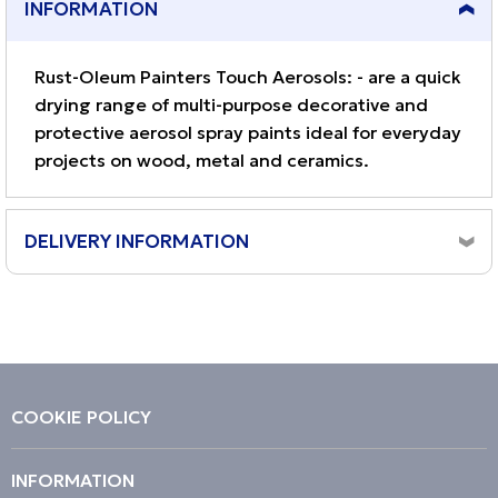
INFORMATION
Rust-Oleum Painters Touch Aerosols: - are a quick
drying range of multi-purpose decorative and
protective aerosol spray paints ideal for everyday
projects on wood, metal and ceramics.
DELIVERY INFORMATION
Orders placed before 10am, Monday to Friday will be
dispatched same day.
Although the majority of orders arrive next working day,
we cannot guarantee a next day delivery service.
Orders placed on a weekend will be dispatched on the
COOKIE POLICY
next working day (Monday to Friday) excluding bank
holidays.
INFORMATION
Please note, delivery can take 1 - 3 working days.