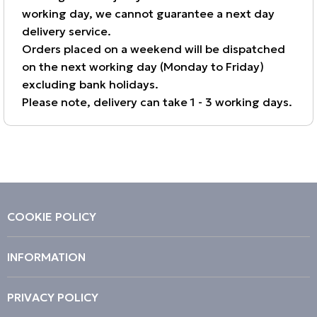
working day, we cannot guarantee a next day
delivery service.
Orders placed on a weekend will be dispatched
on the next working day (Monday to Friday)
excluding bank holidays.
Please note, delivery can take 1 - 3 working days.
COOKIE POLICY
INFORMATION
PRIVACY POLICY