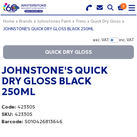
0
Search for Products
Basket Summary
Menu
Home
Brands
Johnstones Paint
Trims
Quick Dry Gloss
JOHNSTONE'S QUICK DRY GLOSS BLACK 250ML
BRANDS
exc. VAT
inc. VAT
Show Pr
QUICK DRY GLOSS
DULUX TRADE COLOUR MIXER
0 items
PRODUCTS
JOHNSTONE'S QUICK
Order Value £0.00
DRY GLOSS BLACK
QUICK ORDER FORM
250ML
CHECKOUT
TRADE
Code:
423305
WHOLESALE
SKU:
423305
Barcode:
5010426813646
LOGIN