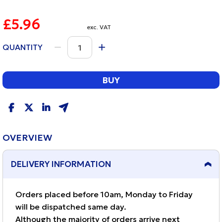
£5.96
exc. VAT
QUANTITY
BUY
OVERVIEW
DELIVERY INFORMATION
Orders placed before 10am, Monday to Friday
will be dispatched same day.
Although the majority of orders arrive next