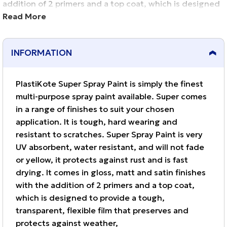
addition of 2 primers and a top coat, which is designed
to provide a tough, transparent, flexible film that
Read More
preserves and protects against weather,
INFORMATION
PlastiKote Super Spray Paint is simply the finest
multi-purpose spray paint available. Super comes
in a range of finishes to suit your chosen
application. It is tough, hard wearing and
resistant to scratches. Super Spray Paint is very
UV absorbent, water resistant, and will not fade
or yellow, it protects against rust and is fast
drying. It comes in gloss, matt and satin finishes
with the addition of 2 primers and a top coat,
which is designed to provide a tough,
transparent, flexible film that preserves and
protects against weather,