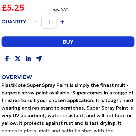
£5.25
exc. VAT
QUANTITY
BUY
OVERVIEW
PlastiKote Super Spray Paint is simply the finest multi-
purpose spray paint available. Super comes in a range of
finishes to suit your chosen application. It is tough, hard
wearing and resistant to scratches. Super Spray Paint is
very UV absorbent, water resistant, and will not fade or
yellow, it protects against rust and is fast drying. It
comes in gloss, matt and satin finishes with the