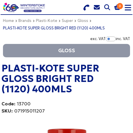
0
Search for Products
Basket Summary
Menu
Home
Brands
Plasti-Kote
Super
Gloss
PLASTI-KOTE SUPER GLOSS BRIGHT RED (1120) 400MLS
BRANDS
exc. VAT
inc. VAT
Show Pr
GLOSS
DULUX TRADE COLOUR MIXER
0 items
PRODUCTS
PLASTI-KOTE SUPER
Order Value £0.00
GLOSS BRIGHT RED
QUICK ORDER FORM
(1120) 400MLS
CHECKOUT
TRADE
Code:
13700
WHOLESALE
SKU:
071915011207
LOGIN