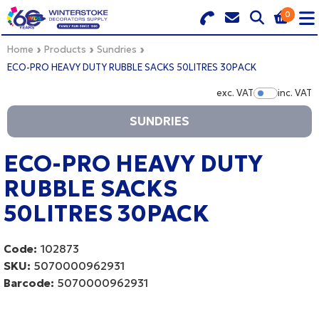
0
Search for Products
Basket Summary
Menu
Home
Products
Sundries
ECO-PRO HEAVY DUTY RUBBLE SACKS 50LITRES 30PACK
BRANDS
exc. VAT
inc. VAT
Show Pr
SUNDRIES
DULUX TRADE COLOUR MIXER
0 items
PRODUCTS
ECO-PRO HEAVY DUTY
Order Value £0.00
RUBBLE SACKS
QUICK ORDER FORM
50LITRES 30PACK
CHECKOUT
TRADE
Code:
102873
WHOLESALE
SKU:
5070000962931
Barcode:
5070000962931
LOGIN