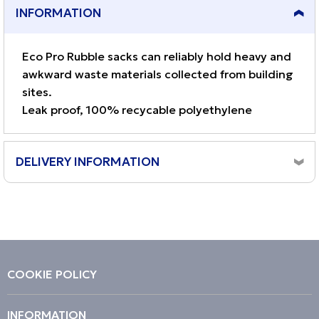
INFORMATION
Eco Pro Rubble sacks can reliably hold heavy and
awkward waste materials collected from building
sites.
Leak proof, 100% recycable polyethylene
DELIVERY INFORMATION
Orders placed before 10am, Monday to Friday will be
dispatched same day.
Although the majority of orders arrive next working day,
we cannot guarantee a next day delivery service.
Orders placed on a weekend will be dispatched on the
COOKIE POLICY
next working day (Monday to Friday) excluding bank
holidays.
INFORMATION
Please note, delivery can take 1 - 3 working days.