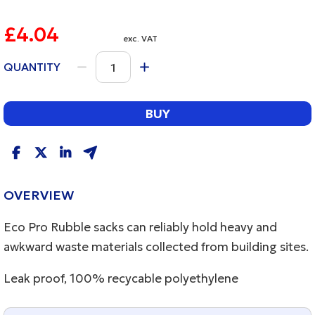
£4.04
exc. VAT
QUANTITY
BUY
OVERVIEW
Eco Pro Rubble sacks can reliably hold heavy and
awkward waste materials collected from building sites.
Leak proof, 100% recycable polyethylene