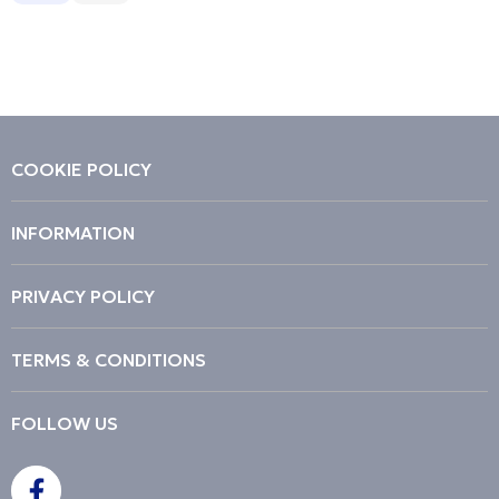
Description
Price Low to High
Price High to Low
Code
COOKIE POLICY
INFORMATION
PRIVACY POLICY
TERMS & CONDITIONS
FOLLOW US