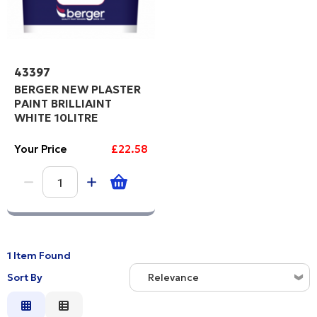
43397
BERGER NEW PLASTER
PAINT BRILLIAINT
WHITE 10LITRE
Your Price
£22.58
1 Item Found
Sort By
Relevance
Relevance