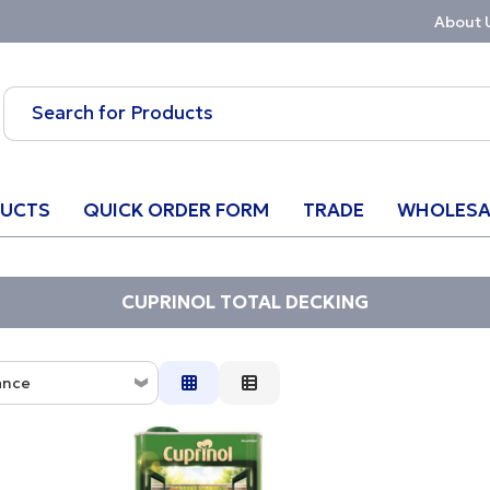
About 
UCTS
QUICK ORDER FORM
TRADE
WHOLESA
CUPRINOL TOTAL DECKING
ance
ce
ion
w to High