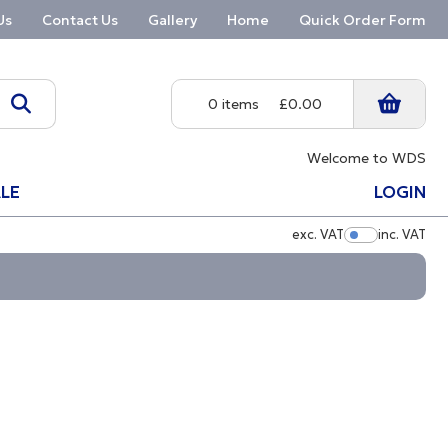
Us
Contact Us
Gallery
Home
Quick Order Form
0 items
£0.00
Welcome to WDS
LE
LOGIN
exc. VAT
inc. VAT
Show Pric