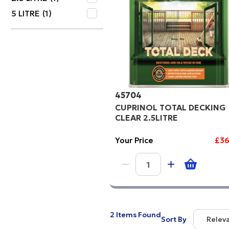
5 LITRE
(1)
Price Hi
Code
45704
CUPRINOL TOTAL DECKING
CLEAR 2.5LITRE
Your Price
£36
2 Items Found
Sort By
Relev