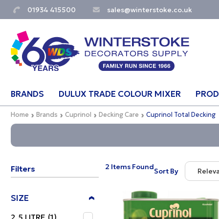
01934 415500
sales@winterstoke.co.uk
BRANDS
DULUX TRADE COLOUR MIXER
PROD
Home
Brands
Cuprinol
Decking Care
Cuprinol Total Decking
2 Items Found
Filters
Sort By
Relev
Relevan
SIZE
Descript
2.5 LITRE
(1)
Price Lo