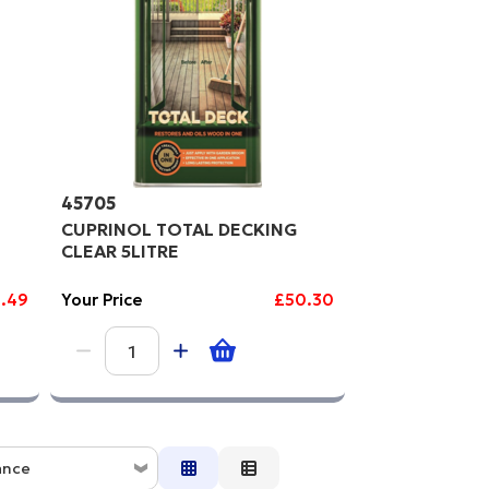
gh to Low
45705
CUPRINOL TOTAL DECKING
CLEAR 5LITRE
.49
Your Price
£50.30
ance