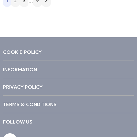
...
1
2
3
9
>
Price Low to High
Price High to Low
Code
COOKIE POLICY
INFORMATION
PRIVACY POLICY
TERMS & CONDITIONS
FOLLOW US