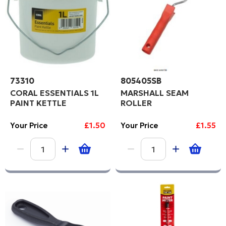
73310
805405SB
CORAL ESSENTIALS 1L
MARSHALL SEAM
PAINT KETTLE
ROLLER
Your Price
£1.50
Your Price
£1.55