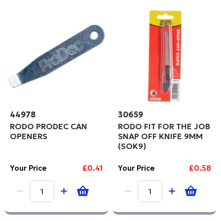
C
Price High to Low
Code
PROCEED
44978
30659
RODO PRODEC CAN
RODO FIT FOR THE JOB
OPENERS
SNAP OFF KNIFE 9MM
(SOK9)
Your Price
£0.41
Your Price
£0.58