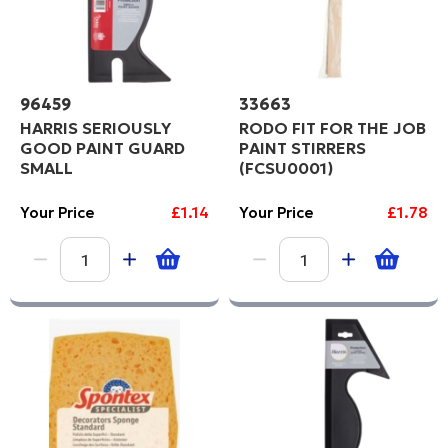
96459
33663
HARRIS SERIOUSLY
RODO FIT FOR THE JOB
GOOD PAINT GUARD
PAINT STIRRERS
SMALL
(FCSU0001)
Your Price
£1.14
Your Price
£1.78