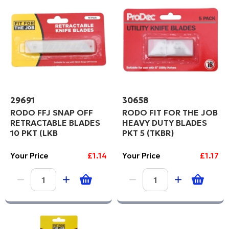
29691
30658
RODO FFJ SNAP OFF
RODO FIT FOR THE JOB
RETRACTABLE BLADES
HEAVY DUTY BLADES
10 PKT (LKB
PKT 5 (TKBR)
Your Price
£1.14
Your Price
£1.17