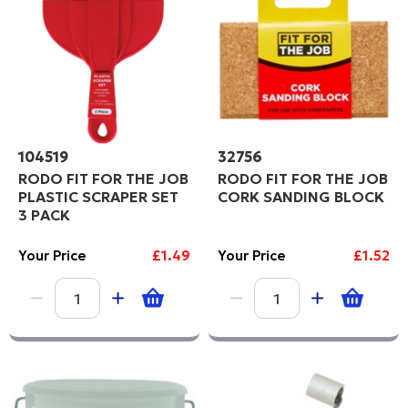
104519
32756
RODO FIT FOR THE JOB
RODO FIT FOR THE JOB
PLASTIC SCRAPER SET
CORK SANDING BLOCK
3 PACK
Your Price
£1.49
Your Price
£1.52