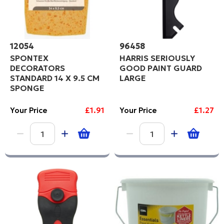
12054
96458
SPONTEX
HARRIS SERIOUSLY
DECORATORS
GOOD PAINT GUARD
STANDARD 14 X 9.5 CM
LARGE
SPONGE
Your Price
£1.91
Your Price
£1.27