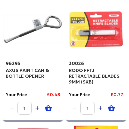
96295
30026
AXUS PAINT CAN &
RODO FFTJ
BOTTLE OPENER
RETRACTABLE BLADES
9MM (SKB)
Your Price
£0.48
Your Price
£0.77