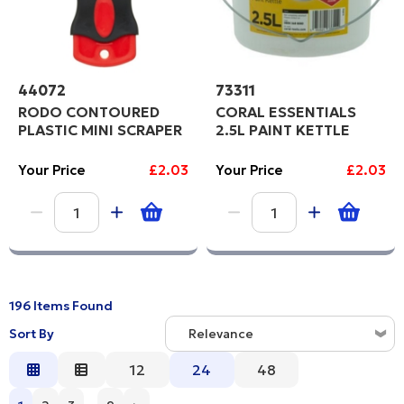
44072
73311
RODO CONTOURED
CORAL ESSENTIALS
PLASTIC MINI SCRAPER
2.5L PAINT KETTLE
Your Price
£2.03
Your Price
£2.03
196 Items Found
Sort By
Relevance
Relevance
12
24
48
Description