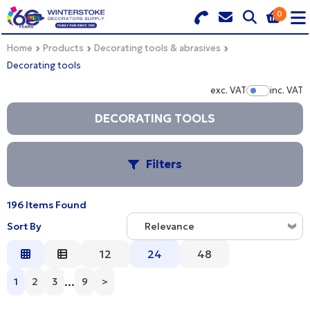
0
Search for Products
Basket Summary
Menu
Home
Products
Decorating tools & abrasives
Decorating tools
BRANDS
exc. VAT
inc. VAT
Show Pr
DULUX TRADE COLOUR MIXER
DECORATING TOOLS
0 items
PRODUCTS
Order Value £0.00
Filters
QUICK ORDER FORM
196 Items Found
CHECKOUT
S
TRADE
Sort By
Relevance
WHOLESALE
Relevance
12
24
48
B
Description
...
1
2
3
9
>
LOGIN
Price Low to High