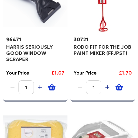
96471
30721
HARRIS SERIOUSLY
RODO FIT FOR THE JOB
GOOD WINDOW
PAINT MIXER (FFJPST)
SCRAPER
Your Price
£1.07
Your Price
£1.70