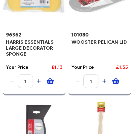
96362
101080
HARRIS ESSENTIALS
WOOSTER PELICAN LID
LARGE DECORATOR
SPONGE
Your Price
£1.13
Your Price
£1.55