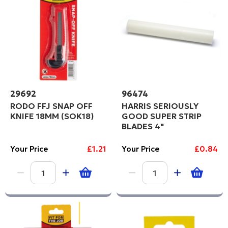
29692
96474
RODO FFJ SNAP OFF
HARRIS SERIOUSLY
KNIFE 18MM (SOK18)
GOOD SUPER STRIP
BLADES 4"
Your Price
£1.21
Your Price
£0.84