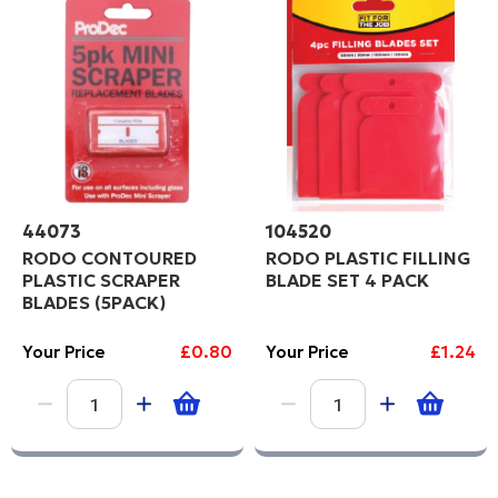
44073
104520
RODO CONTOURED
RODO PLASTIC FILLING
PLASTIC SCRAPER
BLADE SET 4 PACK
BLADES (5PACK)
Your Price
£0.80
Your Price
£1.24