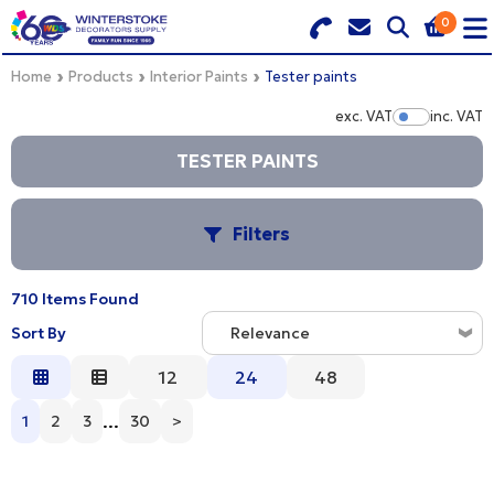
0
Search for Products
Basket Summary
Menu
Home
Products
Interior Paints
Tester paints
exc. VAT
inc. VAT
Show Pr
BRANDS
TESTER PAINTS
DULUX TRADE COLOUR MIXER
0 items
Filters
PRODUCTS
Order Value £0.00
QUICK ORDER FORM
710 Items Found
C
Sort By
CHECKOUT
Relevance
TRADE
Relevance
12
24
48
S
WHOLESALE
Description
...
1
2
3
30
>
Price Low to High
LOGIN
B
Price High to Low