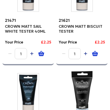
21471
21621
CROWN MATT SAIL
CROWN MATT BISCUIT
WHITE TESTER 40ML
TESTER
Your Price
£2.25
Your Price
£2.25