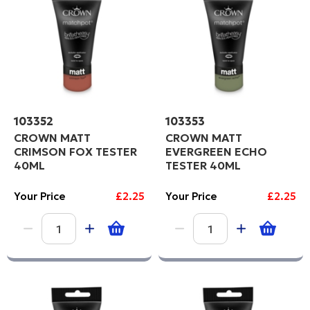
103352
103353
CROWN MATT
CROWN MATT
CRIMSON FOX TESTER
EVERGREEN ECHO
40ML
TESTER 40ML
Your Price
£2.25
Your Price
£2.25