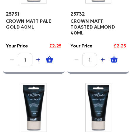
25731
25732
CROWN MATT PALE
CROWN MATT
GOLD 40ML
TOASTED ALMOND
40ML
Your Price
£2.25
Your Price
£2.25