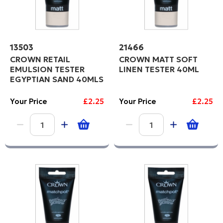
13503
21466
CROWN RETAIL
CROWN MATT SOFT
EMULSION TESTER
LINEN TESTER 40ML
EGYPTIAN SAND 40MLS
Your Price
£2.25
Your Price
£2.25