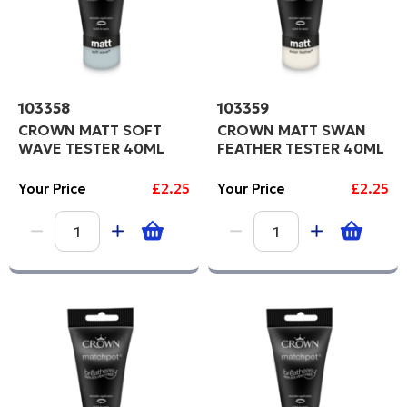
103358
103359
CROWN MATT SOFT
CROWN MATT SWAN
WAVE TESTER 40ML
FEATHER TESTER 40ML
Your Price
£2.25
Your Price
£2.25