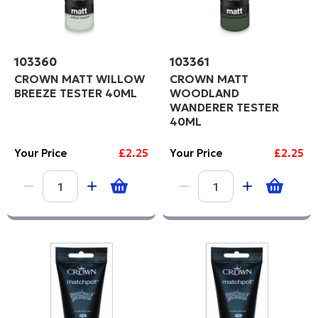
103360
103361
CROWN MATT WILLOW
CROWN MATT
BREEZE TESTER 40ML
WOODLAND
WANDERER TESTER
40ML
Your Price
£2.25
Your Price
£2.25