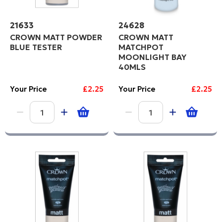
21633
24628
CROWN MATT POWDER
CROWN MATT
BLUE TESTER
MATCHPOT
MOONLIGHT BAY
40MLS
Your Price
£2.25
Your Price
£2.25