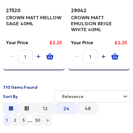
27520
29042
CROWN MATT MELLOW
CROWN MATT
SAGE 40ML
EMULSION BEIGE
WHITE 40ML
Your Price
£2.25
Your Price
£2.25
710 Items Found
Sort By
Relevance
Relevance
12
24
48
Description
...
1
2
3
30
>
Price Low to High