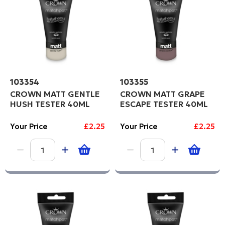
103354
103355
CROWN MATT GENTLE
CROWN MATT GRAPE
HUSH TESTER 40ML
ESCAPE TESTER 40ML
Your Price
£2.25
Your Price
£2.25