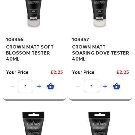
103356
103357
CROWN MATT SOFT
CROWN MATT
BLOSSOM TESTER
SOARING DOVE TESTER
40ML
40ML
Your Price
£2.25
Your Price
£2.25