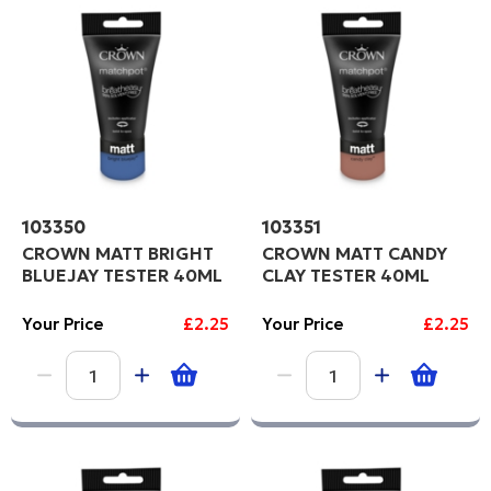
Code
F
C
PROCEED
103350
103351
CROWN MATT BRIGHT
CROWN MATT CANDY
BLUEJAY TESTER 40ML
CLAY TESTER 40ML
Your Price
£2.25
Your Price
£2.25