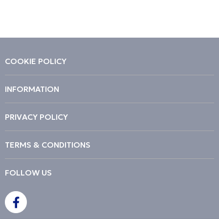
Price High to Low
Code
COOKIE POLICY
INFORMATION
PRIVACY POLICY
TERMS & CONDITIONS
FOLLOW US