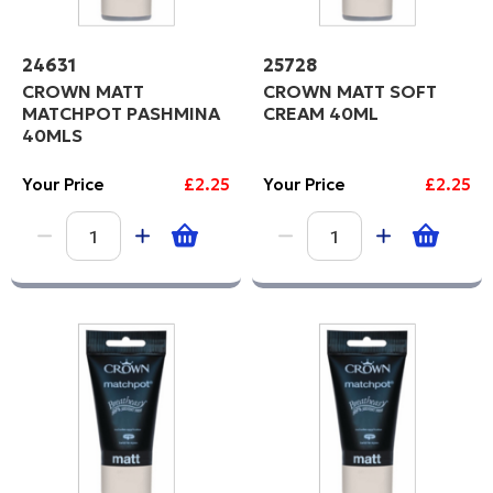
24631
25728
CROWN MATT
CROWN MATT SOFT
MATCHPOT PASHMINA
CREAM 40ML
40MLS
Your Price
£2.25
Your Price
£2.25