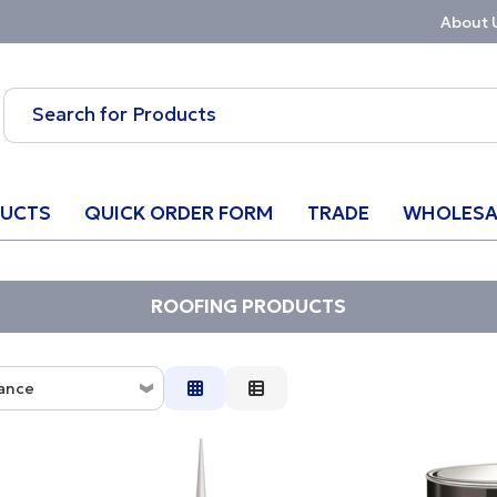
About 
UCTS
QUICK ORDER FORM
TRADE
WHOLESA
ROOFING PRODUCTS
ance
ce
tion
w to High