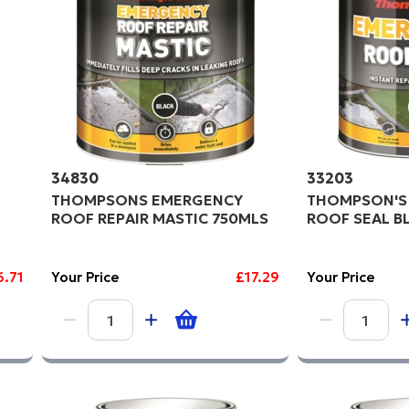
34830
33203
THOMPSONS EMERGENCY
THOMPSON'S
ROOF REPAIR MASTIC 750MLS
ROOF SEAL BL
6.71
Your Price
£17.29
Your Price