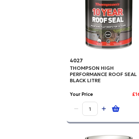
4027
THOMPSON HIGH
PERFORMANCE ROOF SEAL
BLACK LITRE
Your Price
£1