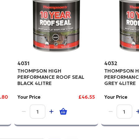
4031
4032
THOMPSON HIGH
THOMPSON H
PERFORMANCE ROOF SEAL
PERFORMANC
BLACK 4LITRE
GREY 4LITRE
1.80
Your Price
£46.55
Your Price