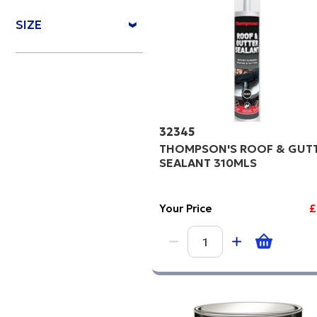
Price Hi
SIZE
Code
32345
THOMPSON'S ROOF & GUT
SEALANT 310MLS
Your Price
£