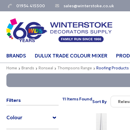
01934 415500
sales@winterstoke.co.uk
BRANDS
DULUX TRADE COLOUR MIXER
PROD
Home
Brands
Ronseal
Thompsons Range
Roofing Products
11 Items Found
Filters
Sort By
Relev
Relevan
Colour
Descrip
Price Lo