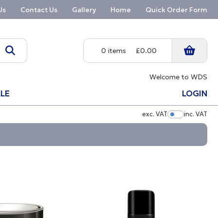
Us
Contact Us
Gallery
Home
Quick Order Form
0 items
£0.00
Welcome to WDS
LE
LOGIN
exc. VAT
inc. VAT
Show Pric