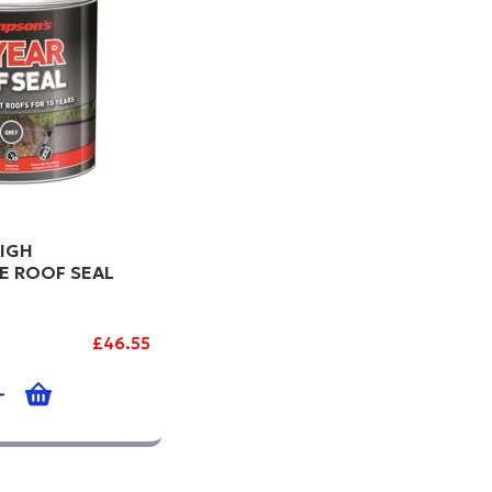
IGH
E ROOF SEAL
£46.55