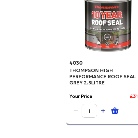
4030
THOMPSON HIGH
PERFORMANCE ROOF SEAL
GREY 2.5LITRE
Your Price
£3