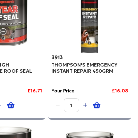
3913
IGH
THOMPSON'S EMERGENCY
E ROOF SEAL
INSTANT REPAIR 450GRM
£16.71
Your Price
£16.08