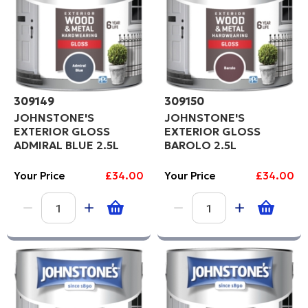
309149
309150
JOHNSTONE'S
JOHNSTONE'S
EXTERIOR GLOSS
EXTERIOR GLOSS
ADMIRAL BLUE 2.5L
BAROLO 2.5L
Your Price
£34.00
Your Price
£34.00