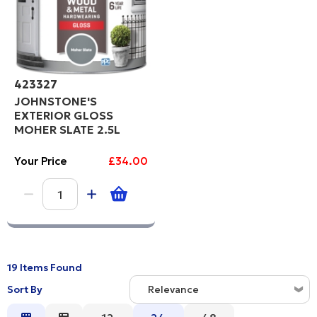
423327
JOHNSTONE'S
EXTERIOR GLOSS
MOHER SLATE 2.5L
Your Price
£34.00
19 Items Found
Sort By
Relevance
Relevance