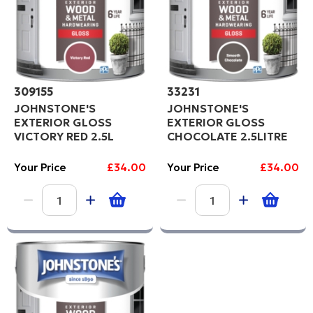
309155
33231
JOHNSTONE'S
JOHNSTONE'S
EXTERIOR GLOSS
EXTERIOR GLOSS
VICTORY RED 2.5L
CHOCOLATE 2.5LITRE
Your Price
£34.00
Your Price
£34.00