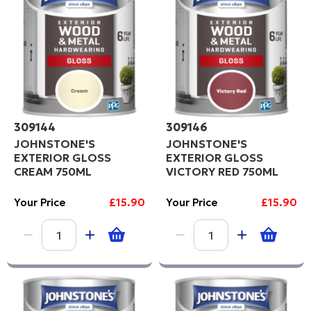
309144
309146
JOHNSTONE'S
JOHNSTONE'S
EXTERIOR GLOSS
EXTERIOR GLOSS
CREAM 750ML
VICTORY RED 750ML
Your Price
£15.90
Your Price
£15.90