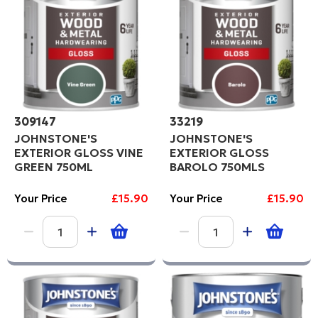
309147
33219
JOHNSTONE'S
JOHNSTONE'S
EXTERIOR GLOSS VINE
EXTERIOR GLOSS
GREEN 750ML
BAROLO 750MLS
Your Price
£15.90
Your Price
£15.90