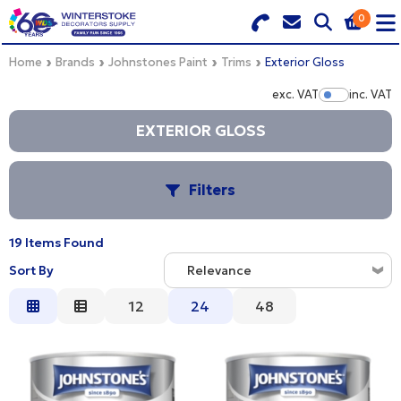
0
Search for Products
Basket Summary
Menu
Home
Brands
Johnstones Paint
Trims
Exterior Gloss
exc. VAT
inc. VAT
Show Pr
BRANDS
EXTERIOR GLOSS
DULUX TRADE COLOUR MIXER
0 items
Filters
PRODUCTS
Order Value £0.00
QUICK ORDER FORM
19 Items Found
C
Sort By
CHECKOUT
Relevance
TRADE
Relevance
12
24
48
S
WHOLESALE
Description
Price Low to High
LOGIN
Price High to Low
PROCEED