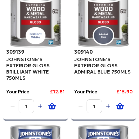
Code
309139
309140
JOHNSTONE'S
JOHNSTONE'S
EXTERIOR GLOSS
EXTERIOR GLOSS
BRILLIANT WHITE
ADMIRAL BLUE 750MLS
750MLS
Your Price
£12.81
Your Price
£15.90