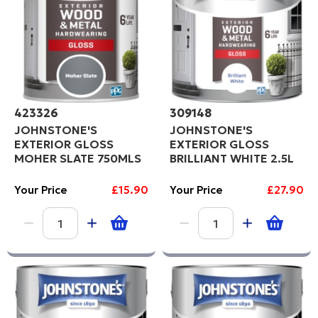
423326
309148
JOHNSTONE'S
JOHNSTONE'S
EXTERIOR GLOSS
EXTERIOR GLOSS
MOHER SLATE 750MLS
BRILLIANT WHITE 2.5L
Your Price
£15.90
Your Price
£27.90