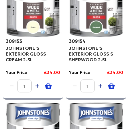
309153
309154
JOHNSTONE'S
JOHNSTONE'S
EXTERIOR GLOSS
EXTERIOR GLOSS S
CREAM 2.5L
SHERWOOD 2.5L
Your Price
£34.00
Your Price
£34.00