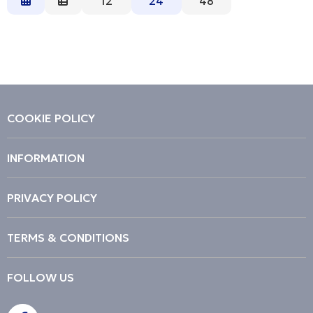
12
24
48
Description
Price Low to High
Price High to Low
Code
COOKIE POLICY
INFORMATION
PRIVACY POLICY
TERMS & CONDITIONS
FOLLOW US