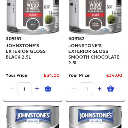
309151
309152
JOHNSTONE'S
JOHNSTONE'S
EXTERIOR GLOSS
EXTERIOR GLOSS
BLACK 2.5L
SMOOTH CHOCOLATE
2.5L
Your Price
£34.00
Your Price
£34.00