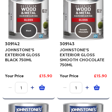
309142
309143
JOHNSTONE'S
JOHNSTONE'S
EXTERIOR GLOSS
EXTERIOR GLOSS
BLACK 750ML
SMOOTH CHOCOLATE
750ML
Your Price
£15.90
Your Price
£15.90