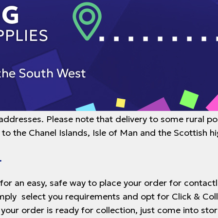
 addresses. Please note that delivery to some rural p
 to the Chanel Islands, Isle of Man and the Scottish h
.
 for an easy, safe way to place your order for contac
imply select you requirements and opt for Click & Col
 your order is ready for collection, just come into s