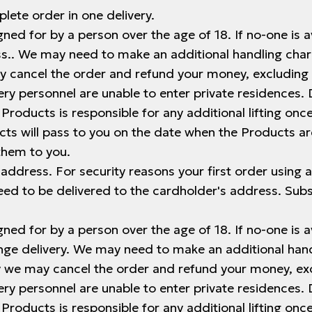
lete order in one delivery.
ned for by a person over the age of 18. If no-one is av
ress.. We may need to make an additional handling cha
ay cancel the order and refund your money, excluding 
ery personnel are unable to enter private residences. D
 Products is responsible for any additional lifting on
ts will pass to you on the date when the Products ar
them to you.
e address. For security reasons your first order using a
need to be delivered to the cardholder's address. Su
ned for by a person over the age of 18. If no-one is av
ange delivery. We may need to make an additional hand
ry we may cancel the order and refund your money, ex
ery personnel are unable to enter private residences. D
 Products is responsible for any additional lifting on