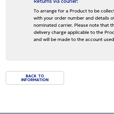
Returns via courier:
To arrange for a Product to be colle
with your order number and details of
nominated carrier. Please note that th
delivery charge applicable to the Pro
and will be made to the account used
BACK TO
INFORMATION