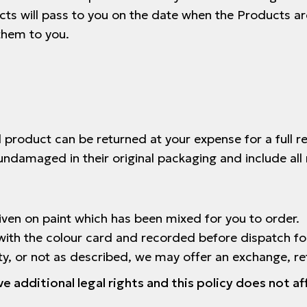
ts will pass to you on the date when the Products ar
them to you.
 product can be returned at your expense for a full 
undamaged in their original packaging and include all 
ven on paint which has been mixed for you to order.
with the colour card and recorded before dispatch fo
lty, or not as described, we may offer an exchange, re
additional legal rights and this policy does not af