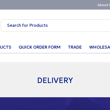
About 
UCTS
QUICK ORDER FORM
TRADE
WHOLESA
DELIVERY