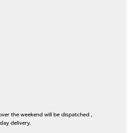
 over the weekend will be dispatched ,
day delivery.