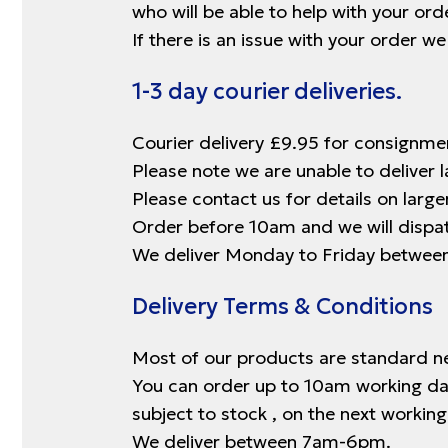
who will be able to help with your orde
If there is an issue with your order w
1-3 day courier deliveries.
Courier delivery £9.95 for consignme
Please note we are unable to deliver l
Please contact us for details on large
Order before 10am and we will dispatc
We deliver Monday to Friday betwe
Delivery Terms & Conditions
Most of our products are standard ne
You can order up to 10am working days
subject to stock , on the next working 
We deliver between 7am-6pm.