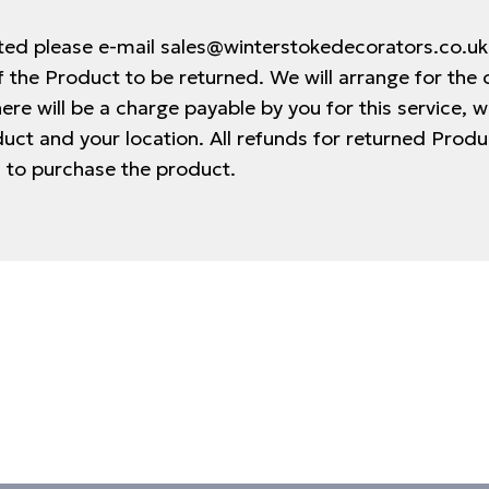
cted please e-mail sales@winterstokedecorators.co.u
 the Product to be returned. We will arrange for the 
ere will be a charge payable by you for this service, w
duct and your location. All refunds for returned Prod
 to purchase the product.