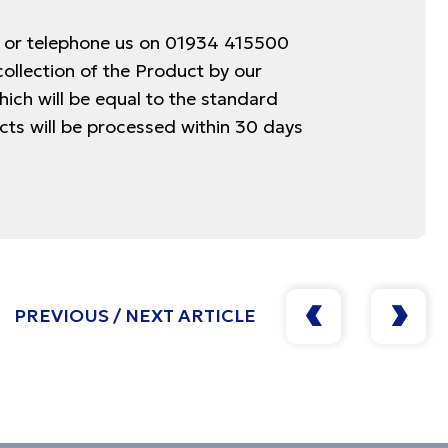
k or telephone us on 01934 415500
collection of the Product by our
hich will be equal to the standard
ucts will be processed within 30 days
PREVIOUS / NEXT ARTICLE