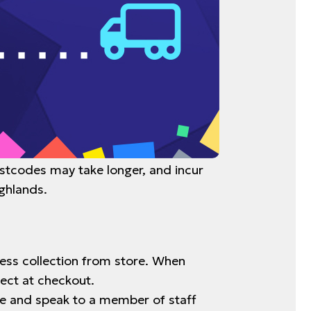
ostcodes may take longer, and incur
ighlands.
tless collection from store. When
lect at checkout.
tore and speak to a member of staff