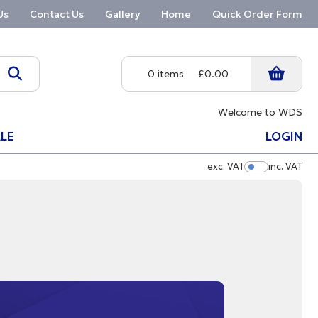
Us
Contact Us
Gallery
Home
Quick Order Form
0 items
£0.00
Welcome to WDS
LE
LOGIN
exc. VAT
inc. VAT
Show Pric