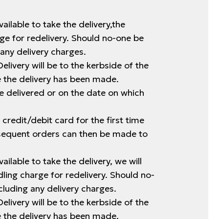
ailable to take the delivery,the
rge for redelivery. Should no-one be
any delivery charges.
elivery will be to the kerbside of the
ce the delivery has been made.
e delivered or on the date on which
 credit/debit card for the first time
bsequent orders can then be made to
ailable to take the delivery, we will
ling charge for redelivery. Should no-
cluding any delivery charges.
elivery will be to the kerbside of the
ce the delivery has been made.