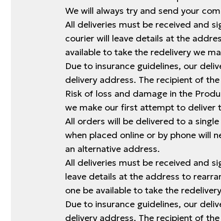
We will always try and send your comp
All deliveries must be received and sig
courier will leave details at the add
available to take the redelivery we m
Due to insurance guidelines, our deliv
delivery address. The recipient of the
Risk of loss and damage in the Produc
we make our first attempt to deliver 
All orders will be delivered to a singl
when placed online or by phone will 
an alternative address.
All deliveries must be received and sig
leave details at the address to rearr
one be available to take the redelive
Due to insurance guidelines, our deliv
delivery address. The recipient of the