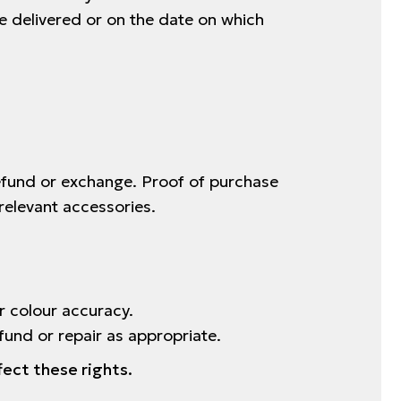
e delivered or on the date on which
refund or exchange. Proof of purchase
relevant accessories.
r colour accuracy.
fund or repair as appropriate.
fect these rights.