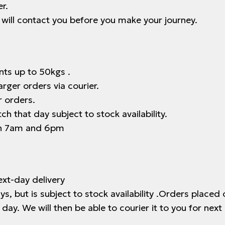
r.
e will contact you before you make your journey.
nts up to 50kgs .
arger orders via courier.
r orders.
h that day subject to stock availability.
en 7am and 6pm
xt-day delivery
, but is subject to stock availability .Orders placed
day. We will then be able to courier it to you for next 