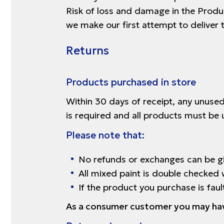
Risk of loss and damage in the Produc
we make our first attempt to deliver 
Returns
Products purchased in store
Within 30 days of receipt, any unused
is required and all products must be 
Please note that:
No refunds or exchanges can be gi
All mixed paint is double checked 
If the product you purchase is fau
As a consumer customer you may have 