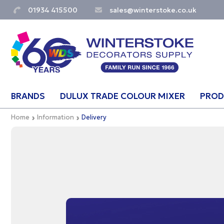
01934 415500
sales@winterstoke.co.uk
BRANDS
DULUX TRADE COLOUR MIXER
PROD
Home
Information
Delivery