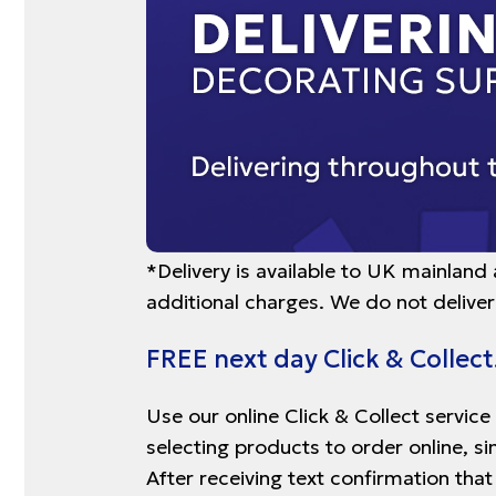
*Delivery is available to UK mainland
additional charges. We do not deliver
FREE next day Click & Collect
Use our online Click & Collect service
selecting products to order online, s
After receiving text confirmation that