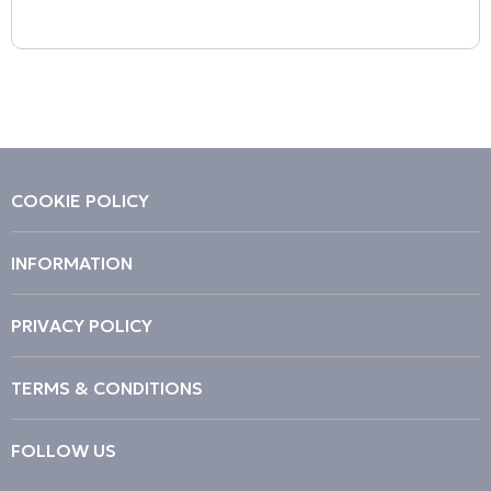
COOKIE POLICY
INFORMATION
PRIVACY POLICY
TERMS & CONDITIONS
FOLLOW US