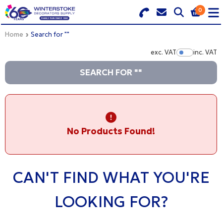
0
Search for Products
Basket Summary
Menu
Home
Search for ""
exc. VAT
inc. VAT
Show Pr
BRANDS
SEARCH FOR ""
DULUX TRADE COLOUR MIXER
0 items
PRODUCTS
Order Value £0.00
No Products Found!
QUICK ORDER FORM
CHECKOUT
TRADE
CAN'T FIND WHAT YOU'RE
WHOLESALE
LOOKING FOR?
LOGIN