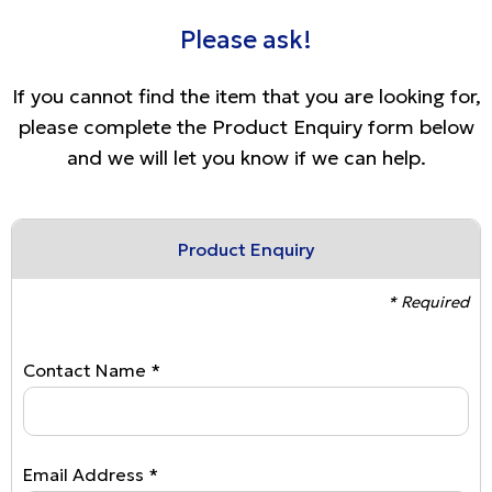
Please ask!
If you cannot find the item that you are looking for,
please complete the Product Enquiry form below
and we will let you know if we can help.
Product Enquiry
* Required
Contact Name *
Email Address *