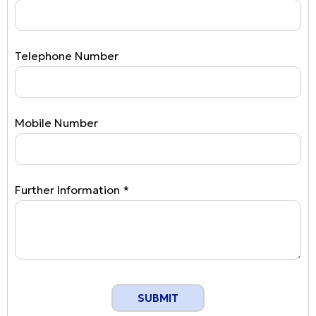
Telephone Number
Mobile Number
Further Information *
SUBMIT