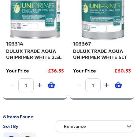
103314
103367
DULUX TRADE AQUA
DULUX TRADE AQUA
UNIPRIMER WHITE 2.5L
UNIPRIMER WHITE 5LT
Your Price
£36.35
Your Price
£60.33
6 Items Found
Sort By
Relevance