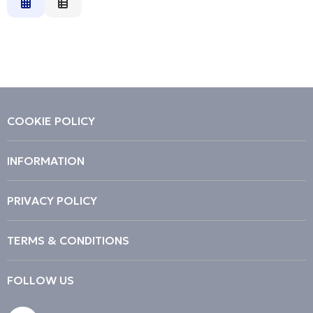
Relevance
Description
Price Low to High
Price High to Low
Code
COOKIE POLICY
INFORMATION
PRIVACY POLICY
TERMS & CONDITIONS
FOLLOW US