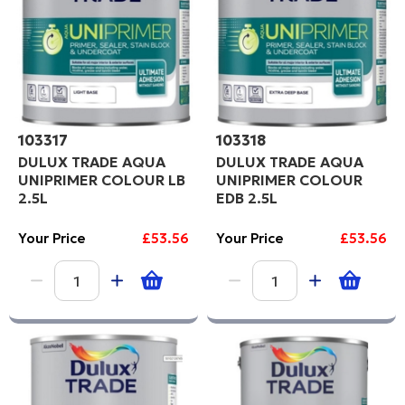
103317
103318
DULUX TRADE AQUA
DULUX TRADE AQUA
UNIPRIMER COLOUR LB
UNIPRIMER COLOUR
2.5L
EDB 2.5L
Your Price
£53.56
Your Price
£53.56