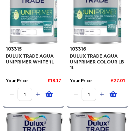
Code
PROCEED
103315
103316
DULUX TRADE AQUA
DULUX TRADE AQUA
UNIPRIMER WHITE 1L
UNIPRIMER COLOUR LB
1L
Your Price
£18.17
Your Price
£27.01